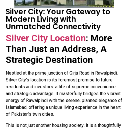
Silver City: Your Gateway to
Modern Living with
Unmatched Connectivity
Silver City Location
: More
Than Just an Address, A
Strategic Destination
Nestled at the prime junction of Girja Road in Rawalpindi,
Silver City’s location is its foremost promise to future
residents and investors: a life of supreme convenience
and strategic advantage
. It masterfully bridges the vibrant
energy of Rawalpindi with the serene, planned elegance of
Islamabad, offering a unique living experience in the heart
of Pakistan’s twin cities.
This is not just another housing society; it is a thoughtfully