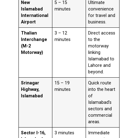
New
5 – 15
Ultimate
Islamabad
minutes
convenience
International
for travel and
Airport
business.
Thalian
3 – 12
Direct access
Interchange
minutes
to the
(M-2
motorway
Motorway)
linking
Islamabad to
Lahore and
beyond.
Srinagar
15 – 19
Quick route
Highway,
minutes
into the heart
Islamabad
of
Islamabad’s
sectors and
commercial
areas.
Sector I-16,
3 minutes
Immediate