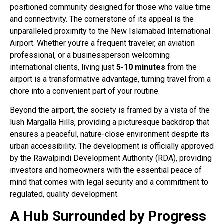
positioned community designed for those who value time
and connectivity. The cornerstone of its appeal is the
unparalleled proximity to the New Islamabad International
Airport. Whether you’re a frequent traveler, an aviation
professional, or a businessperson welcoming
international clients, living just
5-10 minutes
from the
airport is a transformative advantage, turning travel from a
chore into a convenient part of your routine
.
Beyond the airport, the society is framed by a vista of the
lush Margalla Hills, providing a picturesque backdrop that
ensures a peaceful, nature-close environment despite its
urban accessibility
. The development is officially approved
by the Rawalpindi Development Authority (RDA), providing
investors and homeowners with the essential peace of
mind that comes with legal security and a commitment to
regulated, quality development
.
A Hub Surrounded by Progress