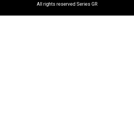
All rights reserved Series GR