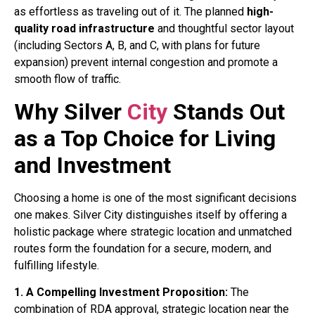
as effortless as traveling out of it. The planned
high-
quality road infrastructure
and thoughtful sector layout
(including Sectors A, B, and C, with plans for future
expansion) prevent internal congestion and promote a
smooth flow of traffic
.
Why Silver
City
Stands Out
as a Top Choice for Living
and Investment
Choosing a home is one of the most significant decisions
one makes. Silver City distinguishes itself by offering a
holistic package where strategic location and unmatched
routes form the foundation for a secure, modern, and
fulfilling lifestyle.
1. A Compelling Investment Proposition:
The
combination of RDA approval, strategic location near the