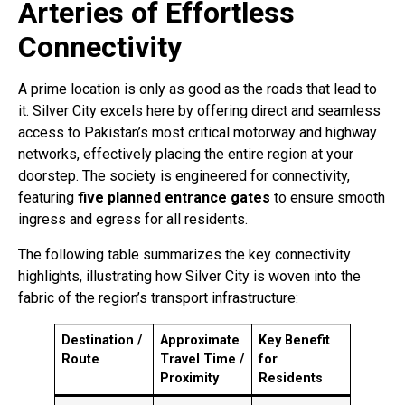
Arteries of Effortless
Connectivity
A prime location is only as good as the roads that lead to
it. Silver City excels here by offering direct and seamless
access to Pakistan’s most critical motorway and highway
networks, effectively placing the entire region at your
doorstep. The society is engineered for connectivity,
featuring
five planned entrance gates
to ensure smooth
ingress and egress for all residents
.
The following table summarizes the key connectivity
highlights, illustrating how Silver City is woven into the
fabric of the region’s transport infrastructure:
Destination /
Approximate
Key Benefit
Route
Travel Time /
for
Proximity
Residents