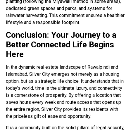
planting (following the Miyawaki method in some areas),
dedicated green spaces and parks, and systems for
rainwater harvesting
. This commitment ensures a healthier
lifestyle and a responsible footprint.
Conclusion: Your Journey to a
Better Connected Life Begins
Here
In the dynamic real estate landscape of Rawalpindi and
Islamabad, Silver City emerges not merely as a housing
option, but as a strategic life choice. It understands that in
today’s world, time is the ultimate luxury, and connectivity
is a cornerstone of prosperity. By offering a location that
saves hours every week and route access that opens up
the entire region, Silver City provides its residents with
the priceless gift of ease and opportunity.
It is a community built on the solid pillars of legal security,