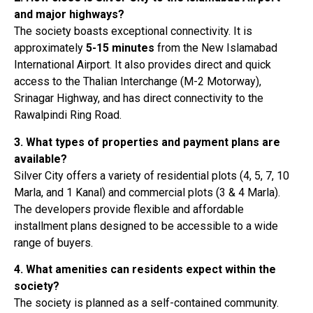
and major highways?
The society boasts exceptional connectivity. It is
approximately
5-15 minutes
from the New Islamabad
International Airport
. It also provides direct and quick
access to the Thalian Interchange (M-2 Motorway),
Srinagar Highway, and has direct connectivity to the
Rawalpindi Ring Road
.
3. What types of properties and payment plans are
available?
Silver City offers a variety of residential plots (4, 5, 7, 10
Marla, and 1 Kanal) and commercial plots (3 & 4 Marla)
.
The developers provide flexible and affordable
installment plans designed to be accessible to a wide
range of buyers
.
4. What amenities can residents expect within the
society?
The society is planned as a self-contained community.