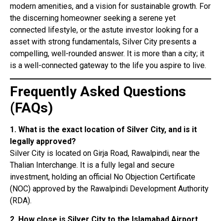
modern amenities, and a vision for sustainable growth. For
the discerning homeowner seeking a serene yet
connected lifestyle, or the astute investor looking for a
asset with strong fundamentals, Silver City presents a
compelling, well-rounded answer. It is more than a city; it
is a well-connected gateway to the life you aspire to live.
Frequently Asked Questions
(FAQs)
1. What is the exact location of Silver City, and is it
legally approved?
Silver City is located on Girja Road, Rawalpindi, near the
Thalian Interchange
. It is a fully legal and secure
investment, holding an official No Objection Certificate
(NOC) approved by the Rawalpindi Development Authority
(RDA)
.
2. How close is Silver City to the Islamabad Airport