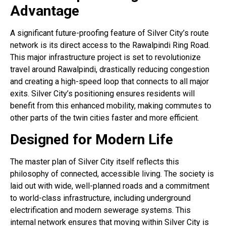
Advantage
A significant future-proofing feature of Silver City’s route
network is its direct access to the Rawalpindi Ring Road
.
This major infrastructure project is set to revolutionize
travel around Rawalpindi, drastically reducing congestion
and creating a high-speed loop that connects to all major
exits. Silver City’s positioning ensures residents will
benefit from this enhanced mobility, making commutes to
other parts of the twin cities faster and more efficient.
Designed for Modern Life
The master plan of Silver City itself reflects this
philosophy of connected, accessible living. The society is
laid out with wide, well-planned roads and a commitment
to world-class infrastructure, including underground
electrification and modern sewerage systems
. This
internal network ensures that moving within Silver City is