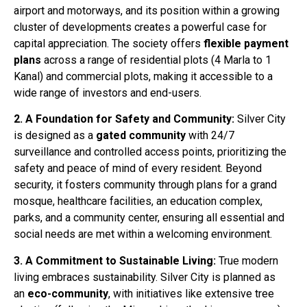
airport and motorways, and its position within a growing
cluster of developments creates a powerful case for
capital appreciation
. The society offers
flexible payment
plans
across a range of residential plots (4 Marla to 1
Kanal) and commercial plots, making it accessible to a
wide range of investors and end-users
.
2. A Foundation for Safety and Community:
Silver City
is designed as a
gated community
with 24/7
surveillance and controlled access points, prioritizing the
safety and peace of mind of every resident
. Beyond
security, it fosters community through plans for a grand
mosque, healthcare facilities, an education complex,
parks, and a community center, ensuring all essential and
social needs are met within a welcoming environment
.
3. A Commitment to Sustainable Living:
True modern
living embraces sustainability. Silver City is planned as
an
eco-community
, with initiatives like extensive tree