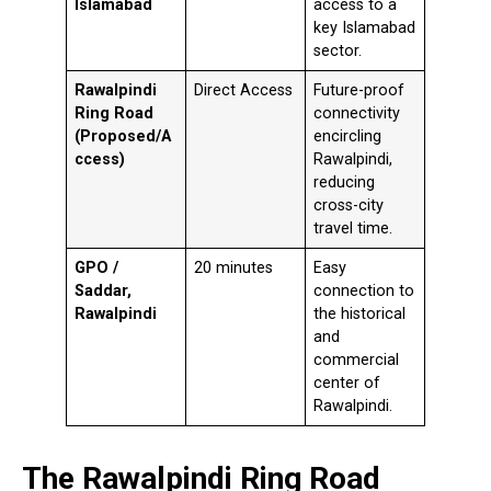
Islamabad
access to a
key Islamabad
sector.
Rawalpindi
Direct Access
Future-proof
Ring Road
connectivity
(Proposed/A
encircling
ccess)
Rawalpindi,
reducing
cross-city
travel time.
GPO /
20 minutes
Easy
Saddar,
connection to
Rawalpindi
the historical
and
commercial
center of
Rawalpindi.
The Rawalpindi Ring Road