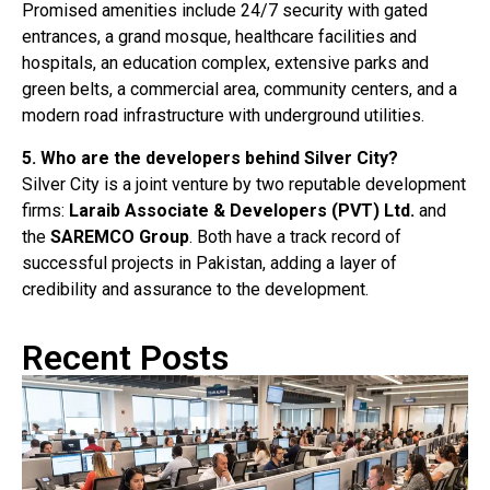
Promised amenities include 24/7 security with gated
entrances, a grand mosque, healthcare facilities and
hospitals, an education complex, extensive parks and
green belts, a commercial area, community centers, and a
modern road infrastructure with underground utilities
.
5. Who are the developers behind Silver City?
Silver City is a joint venture by two reputable development
firms:
Laraib Associate & Developers (PVT) Ltd.
and
the
SAREMCO Group
. Both have a track record of
successful projects in Pakistan, adding a layer of
credibility and assurance to the development.
Recent Posts