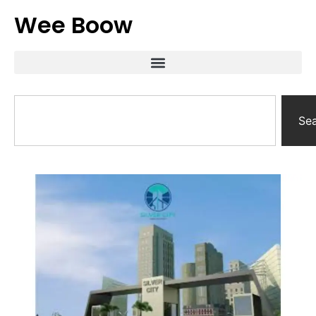
Wee Boow
Se