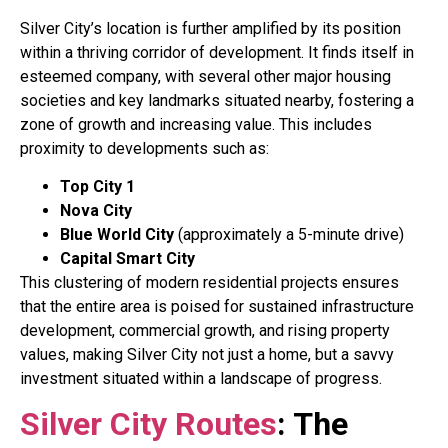
Silver City’s location is further amplified by its position
within a thriving corridor of development. It finds itself in
esteemed company, with several other major housing
societies and key landmarks situated nearby, fostering a
zone of growth and increasing value
. This includes
proximity to developments such as:
Top City 1
Nova City
Blue World City
(approximately a 5-minute drive)
Capital Smart City
This clustering of modern residential projects ensures
that the entire area is poised for sustained infrastructure
development, commercial growth, and rising property
values, making Silver City not just a home, but a savvy
investment situated within a landscape of progress
.
Silver City Routes
: The